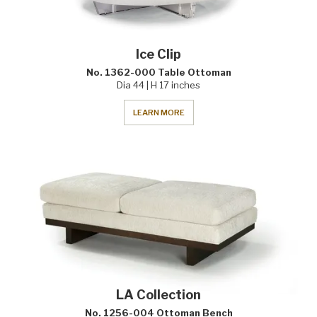
Ice Clip
No. 1362-000 Table Ottoman
Dia 44 | H 17 inches
LEARN MORE
LA Collection
No. 1256-004 Ottoman Bench