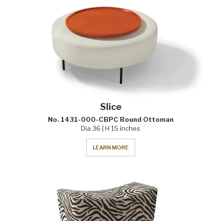
Slice
No. 1431-000-CBPC Round Ottoman
Dia 36 | H 15 inches
LEARN MORE