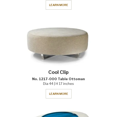
LEARN MORE
Cool Clip
No. 1217-000 Table Ottoman
Dia 44 | H 17 inches
LEARN MORE