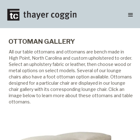
OTTOMAN GALLERY
All our table ottomans and ottomans are bench made in
High Point, North Carolina and custom upholstered to order.
Select an upholstery fabric or leather, then choose wood or
metal options on select models. Several of our lounge
chairs also have a foot ottoman option available. Ottomans
designed for a particular chair are displayed in our lounge
chair gallery with its corresponding lounge chair. Click an
image below to learn more about these ottomans and table
ottomans.