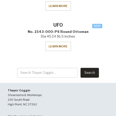
LEARN MORE
UFO
NEW
No. 1543-000-PS Round Ottoman
Dia 45 | H 16.5 inches
LEARN MORE
Thayer Coggin
Showrooms & Workshops
230 South Road
High Point, NC 27262