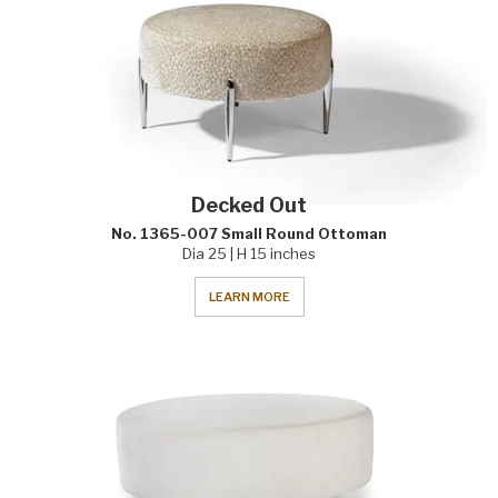
Decked Out
No. 1365-007 Small Round Ottoman
Dia 25 | H 15 inches
LEARN MORE