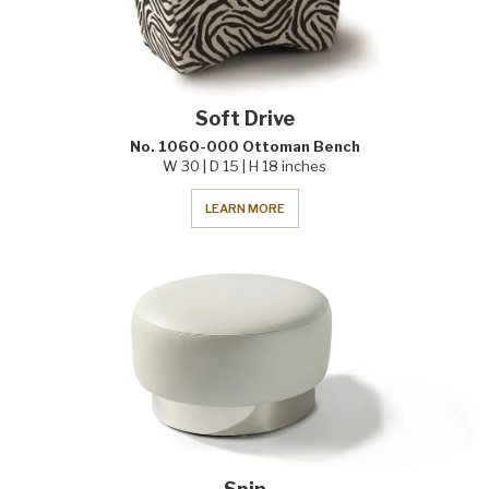
Soft Drive
No. 1060-000 Ottoman Bench
W 30 | D 15 | H 18 inches
LEARN MORE