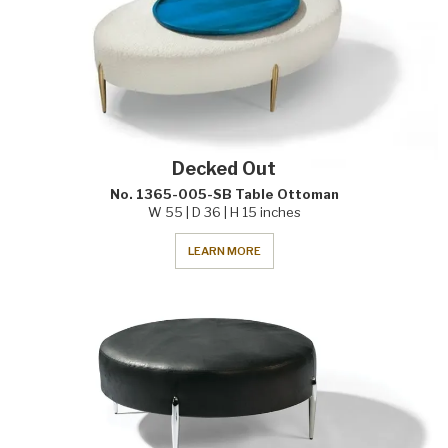
Decked Out
No. 1365-005-SB Table Ottoman
W 55 | D 36 | H 15 inches
LEARN MORE