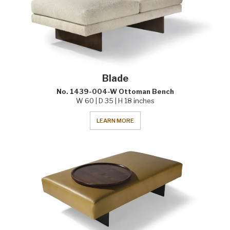
Blade
No. 1439-004-W Ottoman Bench
W 60 | D 35 | H 18 inches
LEARN MORE