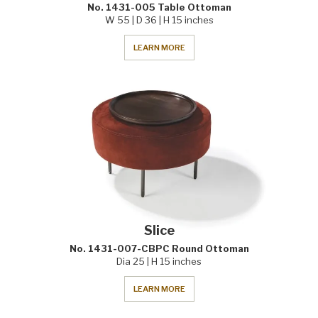
No. 1431-005 Table Ottoman
W 55 | D 36 | H 15 inches
LEARN MORE
Slice
No. 1431-007-CBPC Round Ottoman
Dia 25 | H 15 inches
LEARN MORE