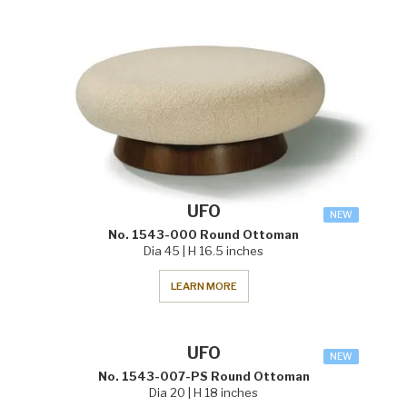
UFO
NEW
No. 1543-000 Round Ottoman
Dia 45 | H 16.5 inches
LEARN MORE
UFO
NEW
No. 1543-007-PS Round Ottoman
Dia 20 | H 18 inches