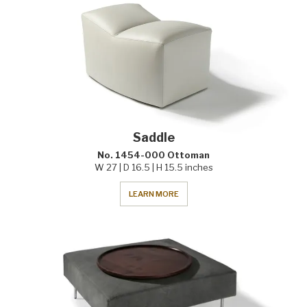
Saddle
No. 1454-000 Ottoman
W 27 | D 16.5 | H 15.5 inches
LEARN MORE