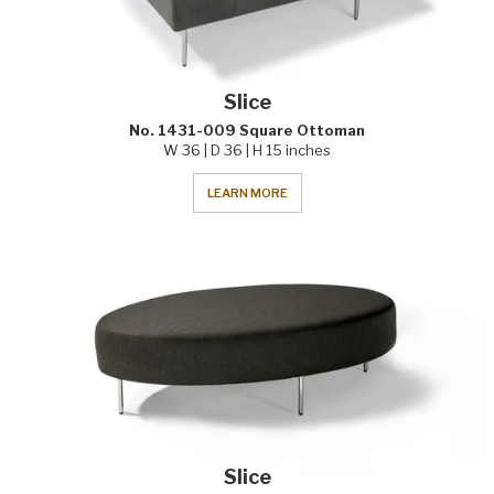
Slice
No. 1431-009 Square Ottoman
W 36 | D 36 | H 15 inches
LEARN MORE
Slice