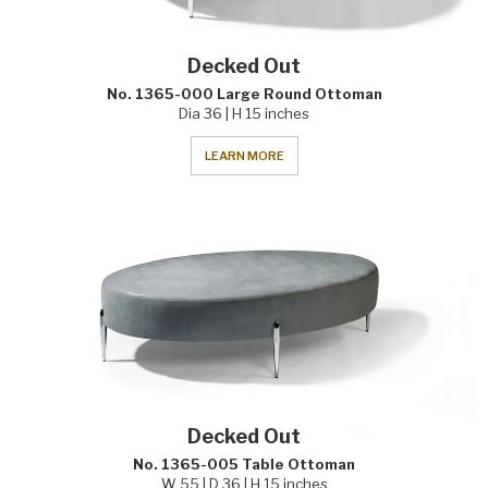
Decked Out
No. 1365-000 Large Round Ottoman
Dia 36 | H 15 inches
LEARN MORE
Decked Out
No. 1365-005 Table Ottoman
W 55 | D 36 | H 15 inches