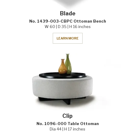
Blade
No. 1439-003-CBPC Ottoman Bench
W 60 | D 35 | H 16 inches
LEARN MORE
Clip
No. 1096-000 Table Ottoman
Dia 44 | H 17 inches