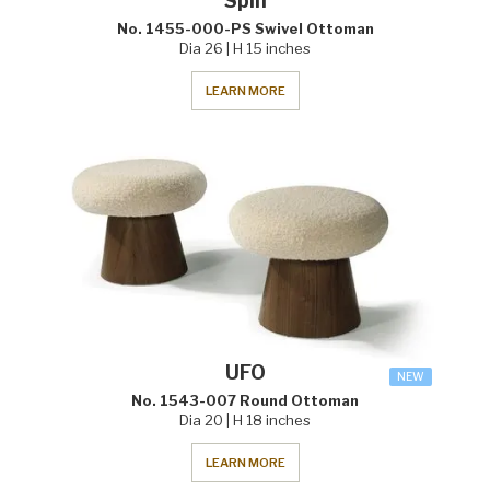
Spin
No. 1455-000-PS Swivel Ottoman
Dia 26 | H 15 inches
LEARN MORE
UFO
NEW
No. 1543-007 Round Ottoman
Dia 20 | H 18 inches
LEARN MORE