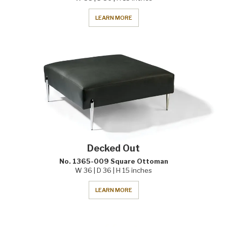
LEARN MORE
Decked Out
No. 1365-009 Square Ottoman
W 36 | D 36 | H 15 inches
LEARN MORE