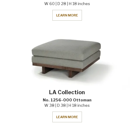
W 60 | D 28 | H 18 inches
LEARN MORE
LA Collection
No. 1256-000 Ottoman
W 38 | D 38 | H 18 inches
LEARN MORE