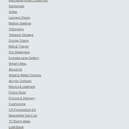
Milo Baughman Collection
Sectionals
Sofas
Lounge Chairs
Motion Seating
Ottomans
Tables & Storage
Dining Chairs
Milo & Thayer
Our Designers
Express Lane Gallery
What's New
About Us
Wood & Metal Options
Acrylic Options
Fabrics & Leathers
Find a Store
Pricing & Delivery
Cushioning
CA Proposition 65
Newsletter Sign Up
TC Room Ideas
Look Book