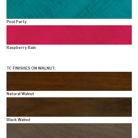
Pool Party
Raspberry Rain
+
TC FINISHES ON WALNUT:
Natural Walnut
Black Walnut