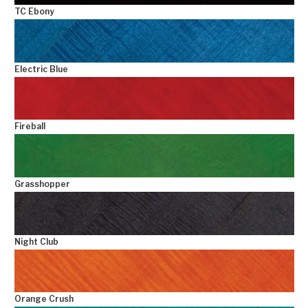
TC Ebony
Electric Blue
Fireball
Grasshopper
Night Club
Orange Crush