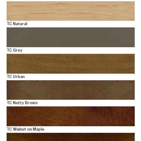
TC Natural
TC Grey
TC Urban
TC Nutty Brown
TC Walnut on Maple