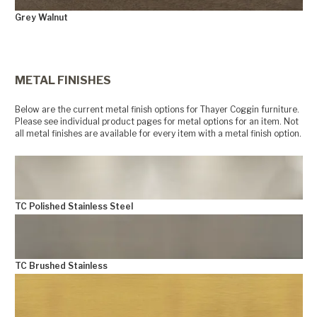
Grey Walnut
+
METAL FINISHES
Below are the current metal finish options for Thayer Coggin furniture.
Please see individual product pages for metal options for an item. Not
all metal finishes are available for every item with a metal finish option.
TC Polished Stainless Steel
TC Brushed Stainless