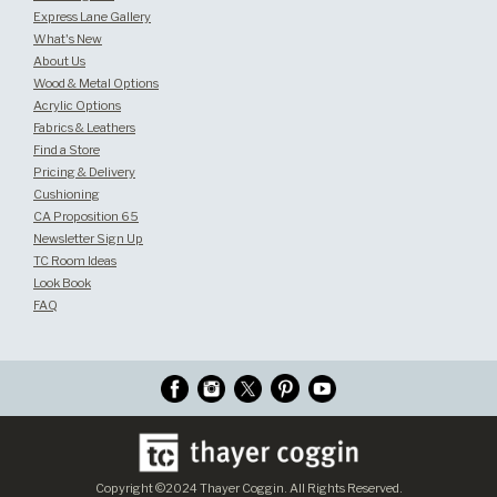
Express Lane Gallery
What's New
About Us
Wood & Metal Options
Acrylic Options
Fabrics & Leathers
Find a Store
Pricing & Delivery
Cushioning
CA Proposition 65
Newsletter Sign Up
TC Room Ideas
Look Book
FAQ
Copyright ©2024 Thayer Coggin. All Rights Reserved.