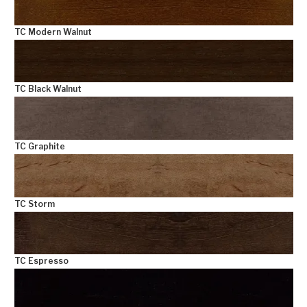
TC Modern Walnut
TC Black Walnut
TC Graphite
TC Storm
TC Espresso