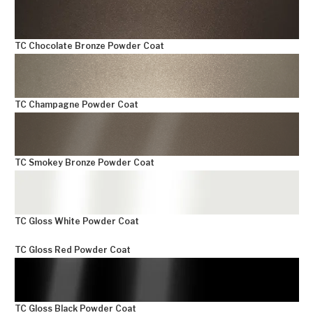
TC Chocolate Bronze Powder Coat
TC Champagne Powder Coat
TC Smokey Bronze Powder Coat
TC Gloss White Powder Coat
TC Gloss Red Powder Coat
TC Gloss Black Powder Coat