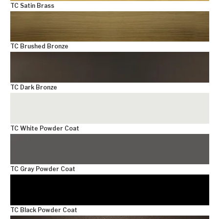
TC Satin Brass
TC Brushed Bronze
TC Dark Bronze
TC White Powder Coat
TC Gray Powder Coat
TC Black Powder Coat