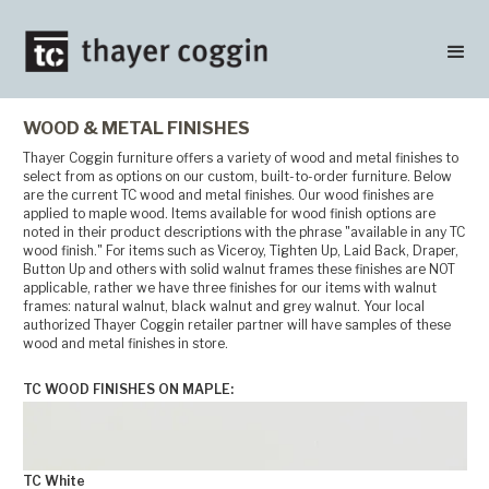
WOOD & METAL FINISHES
Thayer Coggin furniture offers a variety of wood and metal finishes to
select from as options on our custom, built-to-order furniture. Below
are the current TC wood and metal finishes. Our wood finishes are
applied to maple wood. Items available for wood finish options are
noted in their product descriptions with the phrase "available in any TC
wood finish." For items such as Viceroy, Tighten Up, Laid Back, Draper,
Button Up and others with solid walnut frames these finishes are NOT
applicable, rather we have three finishes for our items with walnut
frames: natural walnut, black walnut and grey walnut. Your local
authorized Thayer Coggin retailer partner will have samples of these
wood and metal finishes in store.
TC WOOD FINISHES ON MAPLE:
TC White