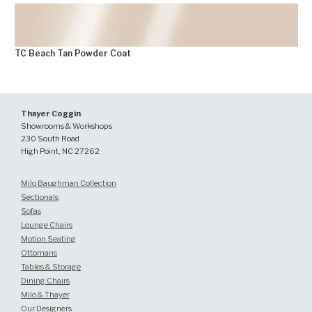
TC Beach Tan Powder Coat
FINISHES
Thayer Coggin
Showrooms & Workshops
230 South Road
High Point, NC 27262
Milo Baughman Collection
Sectionals
Sofas
Lounge Chairs
Motion Seating
Ottomans
Tables & Storage
Dining Chairs
Milo & Thayer
Our Designers