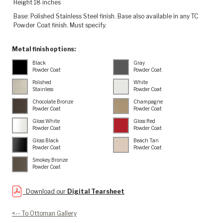
Height 18 inches
Base: Polished Stainless Steel finish. Base also available in any TC
Powder Coat finish. Must specify.
Metal finish options:
Black
Gray
Powder Coat
Powder Coat
Polished
White
Stainless
Powder Coat
Chocolate Bronze
Champagne
Powder Coat
Powder Coat
Gloss White
Gloss Red
Powder Coat
Powder Coat
Gloss Black
Beach Tan
Powder Coat
Powder Coat
Smokey Bronze
Powder Coat
Download our
Digital Tearsheet
<-- To Ottoman Gallery