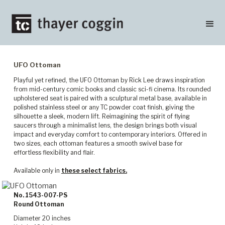
UFO Ottoman
Playful yet refined, the UFO Ottoman by Rick Lee draws inspiration
from mid-century comic books and classic sci-fi cinema. Its rounded
upholstered seat is paired with a sculptural metal base, available in
polished stainless steel or any TC powder coat finish, giving the
silhouette a sleek, modern lift. Reimagining the spirit of flying
saucers through a minimalist lens, the design brings both visual
impact and everyday comfort to contemporary interiors. Offered in
two sizes, each ottoman features a smooth swivel base for
effortless flexibility and flair.
Available only in
these select fabrics.
No. 1543-007-PS
Round Ottoman
Diameter 20 inches