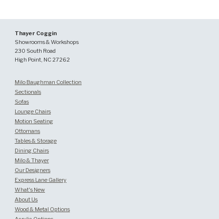
Thayer Coggin
Showrooms & Workshops
230 South Road
High Point, NC 27262
Milo Baughman Collection
Sectionals
Sofas
Lounge Chairs
Motion Seating
Ottomans
Tables & Storage
Dining Chairs
Milo & Thayer
Our Designers
Express Lane Gallery
What's New
About Us
Wood & Metal Options