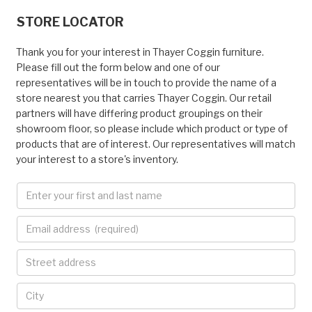
STORE LOCATOR
Thank you for your interest in Thayer Coggin furniture.
Please fill out the form below and one of our
representatives will be in touch to provide the name of a
store nearest you that carries Thayer Coggin. Our retail
partners will have differing product groupings on their
showroom floor, so please include which product or type of
products that are of interest. Our representatives will match
your interest to a store's inventory.