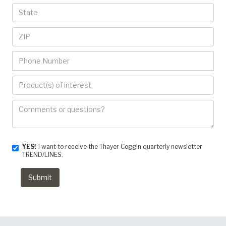
YES!
I want to receive the Thayer Coggin quarterly newsletter
TREND/LINES.