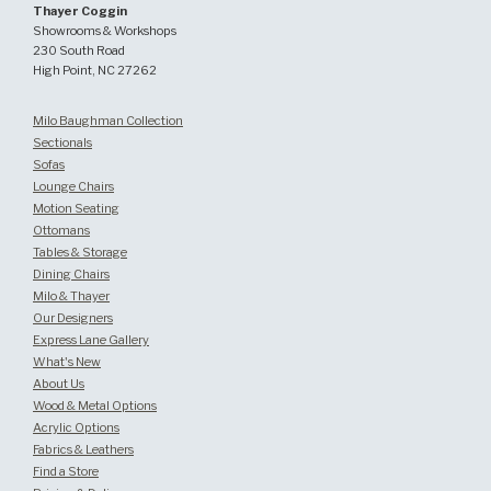
Thayer Coggin
Showrooms & Workshops
230 South Road
High Point, NC 27262
Milo Baughman Collection
Sectionals
Sofas
Lounge Chairs
Motion Seating
Ottomans
Tables & Storage
Dining Chairs
Milo & Thayer
Our Designers
Express Lane Gallery
What's New
About Us
Wood & Metal Options
Acrylic Options
Fabrics & Leathers
Find a Store