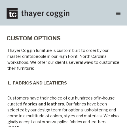
CUSTOM OPTIONS
Thayer Coggin furniture is custom built to order by our
master craftspeople in our High Point, North Carolina
workshops. We offer our clients several ways to customize
their furniture:
1. FABRICS AND LEATHERS
Customers have their choice of our hundreds of in-house
curated
fabrics and leathers
. Our fabrics have been
selected by our design team for optional upholstering and
come in a multitude of colors, styles and materials. We also
gladly accept customer-supplied fabrics and leathers