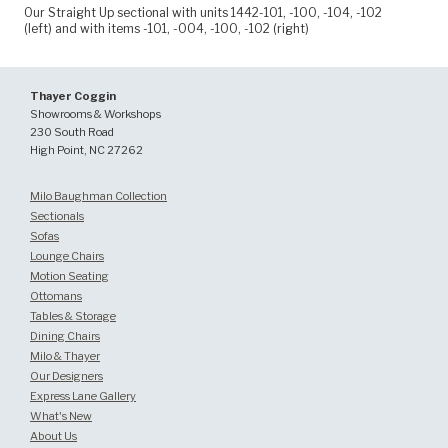
Our Straight Up sectional with units 1442-101, -100, -104, -102
(left) and with items -101, -004, -100, -102 (right)
Thayer Coggin
Showrooms & Workshops
230 South Road
High Point, NC 27262
Milo Baughman Collection
Sectionals
Sofas
Lounge Chairs
Motion Seating
Ottomans
Tables & Storage
Dining Chairs
Milo & Thayer
Our Designers
Express Lane Gallery
What's New
About Us