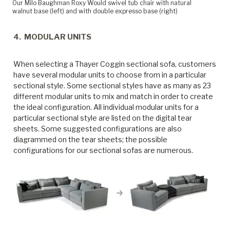
Our Milo Baughman Roxy Would swivel tub chair with natural
walnut base (left) and with double expresso base (right)
4. MODULAR UNITS
When selecting a Thayer Coggin sectional sofa, customers
have several modular units to choose from in a particular
sectional style. Some sectional styles have as many as 23
different modular units to mix and match in order to create
the ideal configuration. All individual modular units for a
particular sectional style are listed on the digital tear
sheets. Some suggested configurations are also
diagrammed on the tear sheets; the possible
configurations for our sectional sofas are numerous.