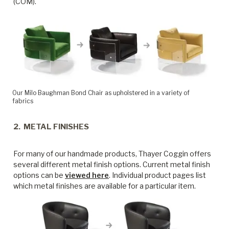
(COM).
Our Milo Baughman Bond Chair as upholstered in a variety of
fabrics
2. METAL FINISHES
For many of our handmade products, Thayer Coggin offers
several different metal finish options. Current metal finish
options can be
viewed here
. Individual product pages list
which metal finishes are available for a particular item.