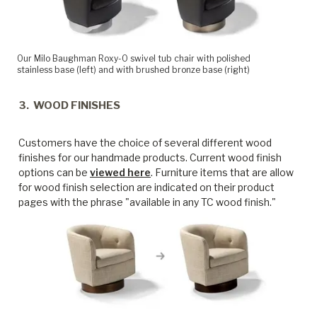
Our Milo Baughman Roxy-O swivel tub chair with polished
stainless base (left) and with brushed bronze base (right)
3. WOOD FINISHES
Customers have the choice of several different wood
finishes for our handmade products. Current wood finish
options can be
viewed here
. Furniture items that are allow
for wood finish selection are indicated on their product
pages with the phrase "available in any TC wood finish."