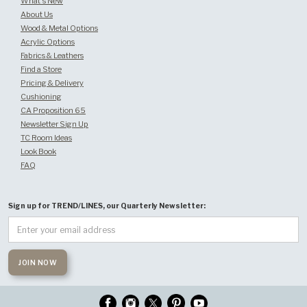
What's New
About Us
Wood & Metal Options
Acrylic Options
Fabrics & Leathers
Find a Store
Pricing & Delivery
Cushioning
CA Proposition 65
Newsletter Sign Up
TC Room Ideas
Look Book
FAQ
Sign up for TREND/LINES, our Quarterly Newsletter: