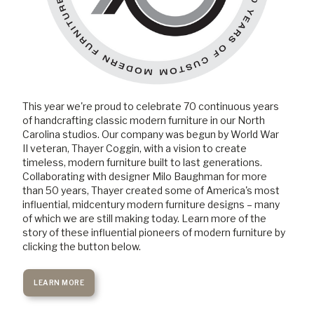
This year we're proud to celebrate 70 continuous years
of handcrafting classic modern furniture in our North
Carolina studios. Our company was begun by World War
II veteran, Thayer Coggin, with a vision to create
timeless, modern furniture built to last generations.
Collaborating with designer Milo Baughman for more
than 50 years, Thayer created some of America's most
influential, midcentury modern furniture designs – many
of which we are still making today. Learn more of the
story of these influential pioneers of modern furniture by
clicking the button below.
LEARN MORE