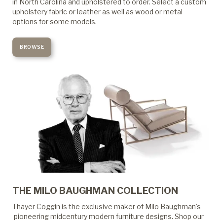
in North Carolina and upholstered to order. Select a custom
upholstery fabric or leather as well as wood or metal
options for some models.
BROWSE
THE MILO BAUGHMAN COLLECTION
Thayer Coggin is the exclusive maker of Milo Baughman's
pioneering midcentury modern furniture designs. Shop our