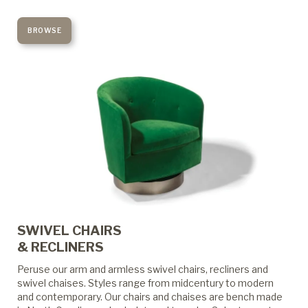
BROWSE
SWIVEL CHAIRS
& RECLINERS
Peruse our arm and armless swivel chairs, recliners and
swivel chaises. Styles range from midcentury to modern
and contemporary. Our chairs and chaises are bench made