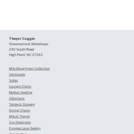
Thayer Coggin
Showrooms & Workshops
230 South Road
High Point, NC 27262
Milo Baughman Collection
Sectionals
Sofas
Lounge Chairs
Motion Seating
Ottomans
Tables & Storage
Dining Chairs
Milo & Thayer
Our Designers
Express Lane Gallery