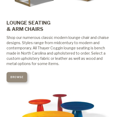
LOUNGE SEATING
& ARM CHAIRS
Shop our numerous classic modern lounge chair and chaise
designs. Styles range from midcentury to modern and
contemporary. All Thayer Coggin lounge seating is bench
made in North Carolina and upholstered to order. Select a
custom upholstery fabric or leather as well as wood and
metal options for some items.
BROWSE