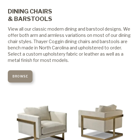
DINING CHAIRS
& BARSTOOLS
View all our classic modern dining and barstool designs. We
offer both arm and armless variations on most of our dining
chair styles. Thayer Coggin dining chairs and barstools are
bench made in North Carolina and upholstered to order.
Select a custom upholstery fabric or leather as well as a
metal finish for most models.
BROWSE