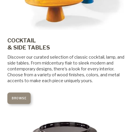
COCKTAIL
& SIDE TABLES
Discover our curated selection of classic cocktail, lamp, and
side tables. From midcentury flair to sleek modern and
contemporary designs, there’s a look for every interior.
Choose from a variety of wood finishes, colors, and metal
accents to make each piece uniquely yours.
BROWSE