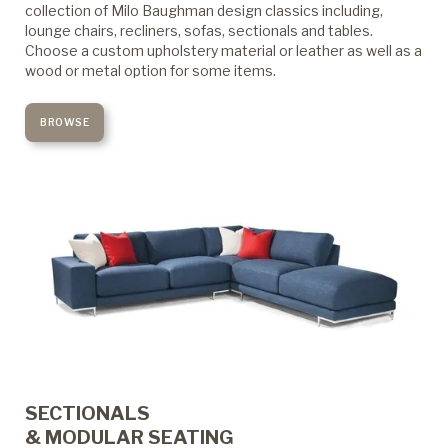
collection of Milo Baughman design classics including,
lounge chairs, recliners, sofas, sectionals and tables.
Choose a custom upholstery material or leather as well as a
wood or metal option for some items.
BROWSE
SECTIONALS
& MODULAR SEATING