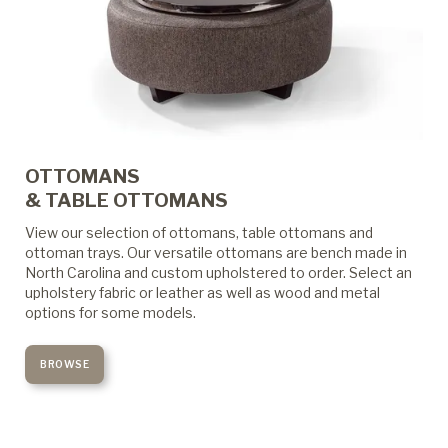
OTTOMANS
& TABLE OTTOMANS
View our selection of ottomans, table ottomans and
ottoman trays. Our versatile ottomans are bench made in
North Carolina and custom upholstered to order. Select an
upholstery fabric or leather as well as wood and metal
options for some models.
BROWSE