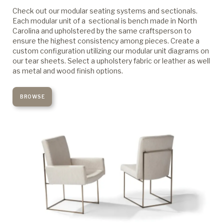
Check out our modular seating systems and sectionals.
Each modular unit of a sectional is bench made in North
Carolina and upholstered by the same craftsperson to
ensure the highest consistency among pieces. Create a
custom configuration utilizing our modular unit diagrams on
our tear sheets. Select a upholstery fabric or leather as well
as metal and wood finish options.
BROWSE