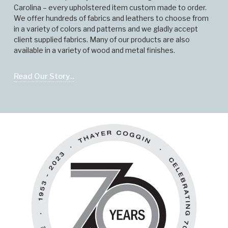
Carolina – every upholstered item custom made to order.
We offer hundreds of fabrics and leathers to choose from
in a variety of colors and patterns and we gladly accept
client supplied fabrics. Many of our products are also
available in a variety of wood and metal finishes.
Read Our Story...