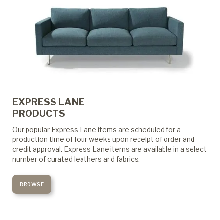
EXPRESS LANE
PRODUCTS
Our popular Express Lane items are scheduled for a
production time of four weeks upon receipt of order and
credit approval. Express Lane items are available in a select
number of curated leathers and fabrics.
BROWSE