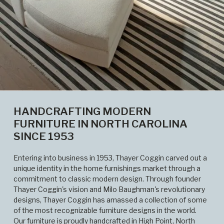
HANDCRAFTING MODERN
FURNITURE IN NORTH CAROLINA
SINCE 1953
Entering into business in 1953, Thayer Coggin carved out a
unique identity in the home furnishings market through a
commitment to classic modern design. Through founder
Thayer Coggin's vision and Milo Baughman's revolutionary
designs, Thayer Coggin has amassed a collection of some
of the most recognizable furniture designs in the world.
Our furniture is proudly handcrafted in High Point, North