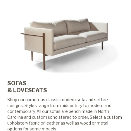
SOFAS
& LOVESEATS
Shop our numerous classic modern sofa and settee
designs. Styles range from midcentury to modern and
contemporary. All our sofas are bench made in North
Carolina and custom upholstered to order. Select a custom
upholstery fabric or leather as well as wood or metal
options for some models.