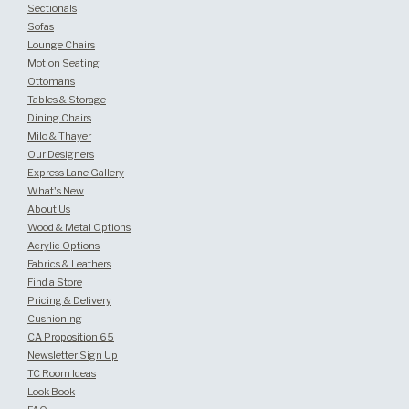
Sectionals
Sofas
Lounge Chairs
Motion Seating
Ottomans
Tables & Storage
Dining Chairs
Milo & Thayer
Our Designers
Express Lane Gallery
What's New
About Us
Wood & Metal Options
Acrylic Options
Fabrics & Leathers
Find a Store
Pricing & Delivery
Cushioning
CA Proposition 65
Newsletter Sign Up
TC Room Ideas
Look Book