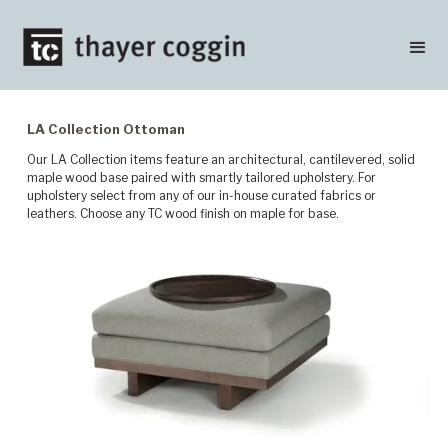
LA Collection Ottoman
Our LA Collection items feature an architectural, cantilevered, solid
maple wood base paired with smartly tailored upholstery. For
upholstery select from any of our in-house curated fabrics or
leathers. Choose any TC wood finish on maple for base.