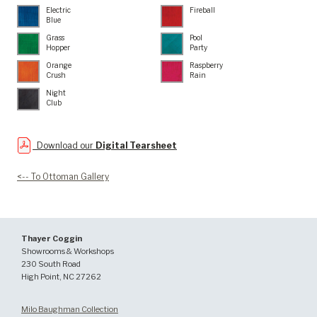
Electric
Fireball
Blue
Grass
Pool
Hopper
Party
Orange
Raspberry
Crush
Rain
Night
Club
Download our
Digital Tearsheet
<-- To Ottoman Gallery
Thayer Coggin
Showrooms & Workshops
230 South Road
High Point, NC 27262
Milo Baughman Collection