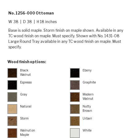
No. 1256-000 Ottoman
W 38 | D 38 | H 18 inches
Base is solid maple. Storm finish on maple shown. Available in any
TC wood finish on maple. Must specify. Shown with No. 1431-08
Large Round Tray available in any TC wood finish on maple. Must
specify.
Wood finish options:
Black
Ebony
Walnut
Espresso
Graphite
Gray
Modern
Walnut
Natural
Nutty
Brown
Storm
Urban
Walnut on
White
Maple