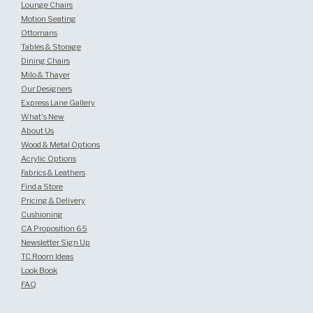
Lounge Chairs
Motion Seating
Ottomans
Tables & Storage
Dining Chairs
Milo & Thayer
Our Designers
Express Lane Gallery
What's New
About Us
Wood & Metal Options
Acrylic Options
Fabrics & Leathers
Find a Store
Pricing & Delivery
Cushioning
CA Proposition 65
Newsletter Sign Up
TC Room Ideas
Look Book
FAQ