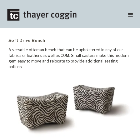
Soft Drive Bench
A versatile ottoman bench that can be upholstered in any of our
fabrics or leathers as well as COM. Small casters make this modern
gem easy to move and relocate to provide additional seating
options.