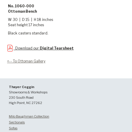
No. 1060-000
Ottoman Bench
W 30 | D 15 | H 18 inches
Seat height 17 inches
Black casters standard.
Download our
Digital Tearsheet
<-- To Ottoman Gallery
Thayer Coggin
Showrooms & Workshops
230 South Road
High Point, NC 27262
Milo Baughman Collection
Sectionals
Sofas