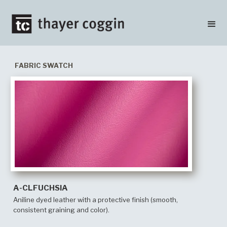
FABRIC SWATCH
A-CLFUCHSIA
Aniline dyed leather with a protective finish (smooth,
consistent graining and color).