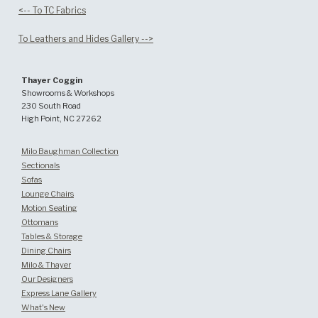
<-- To TC Fabrics
To Leathers and Hides Gallery -->
Thayer Coggin
Showrooms & Workshops
230 South Road
High Point, NC 27262
Milo Baughman Collection
Sectionals
Sofas
Lounge Chairs
Motion Seating
Ottomans
Tables & Storage
Dining Chairs
Milo & Thayer
Our Designers
Express Lane Gallery
What's New