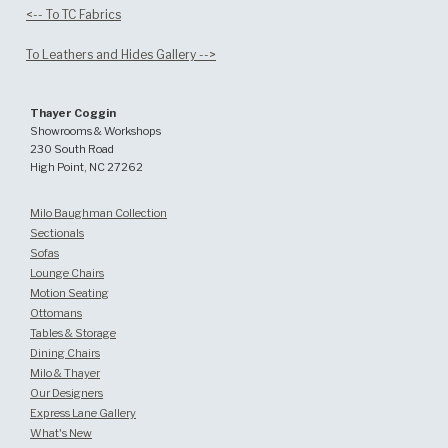
<-- To TC Fabrics
To Leathers and Hides Gallery -->
Thayer Coggin
Showrooms & Workshops
230 South Road
High Point, NC 27262
Milo Baughman Collection
Sectionals
Sofas
Lounge Chairs
Motion Seating
Ottomans
Tables & Storage
Dining Chairs
Milo & Thayer
Our Designers
Express Lane Gallery
What's New