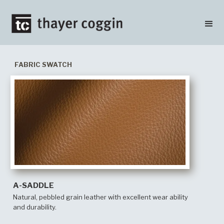
FABRIC SWATCH
A-SADDLE
Natural, pebbled grain leather with excellent wear ability
and durability.