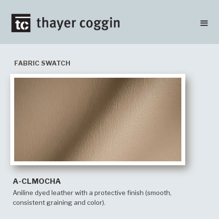
FABRIC SWATCH
A-CLMOCHA
Aniline dyed leather with a protective finish (smooth,
consistent graining and color).