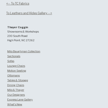
<-- To TC Fabrics
To Leathers and Hides Gallery -->
Thayer Coggin
Showrooms & Workshops
230 South Road
High Point, NC 27262
Milo Baughman Collection
Sectionals
Sofas
Lounge Chairs
Motion Seating
Ottomans
Tables & Storage
Dining Chairs
Milo & Thayer
Our Designers
Express Lane Gallery
What's New