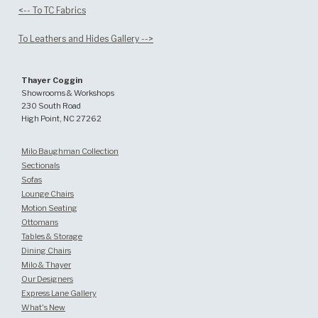
<-- To TC Fabrics
To Leathers and Hides Gallery -->
Thayer Coggin
Showrooms & Workshops
230 South Road
High Point, NC 27262
Milo Baughman Collection
Sectionals
Sofas
Lounge Chairs
Motion Seating
Ottomans
Tables & Storage
Dining Chairs
Milo & Thayer
Our Designers
Express Lane Gallery
What's New