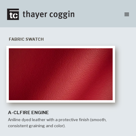
FABRIC SWATCH
A-CLFIRE ENGINE
Aniline dyed leather with a protective finish (smooth,
consistent graining and color).