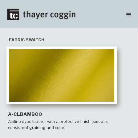
FABRIC SWATCH
A-CLBAMBOO
Aniline dyed leather with a protective finish (smooth,
consistent graining and color).