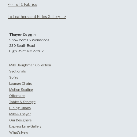
<-- To TC Fabrics
To Leathers and Hides Gallery -->
Thayer Coggin
Showrooms & Workshops
230 South Road
High Point, NC 27262
Milo Baughman Collection
Sectionals
Sofas
Lounge Chairs
Motion Seating
Ottomans
Tables & Storage
Dining Chairs
Milo & Thayer
Our Designers
Express Lane Gallery
What's New