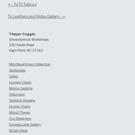
<-- To TC Fabrics
To Leathers and Hides Gallery -->
Thayer Coggin
Showrooms & Workshops
230 South Road
High Point, NC 27262
Milo Baughman Collection
Sectionals
Sofas
Lounge Chairs
Motion Seating
Ottomans
Tables & Storage
Dining Chairs
Milo & Thayer
Our Designers
Express Lane Gallery
What's New