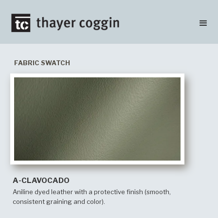
FABRIC SWATCH
A-CLAVOCADO
Aniline dyed leather with a protective finish (smooth,
consistent graining and color).