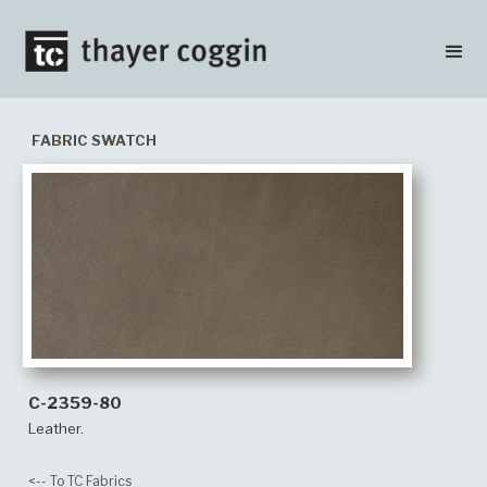
FABRIC SWATCH
C-2359-80
Leather.
<-- To TC Fabrics