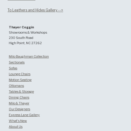
To Leathers and Hides Gallery -->
Thayer Coggin
Showrooms & Workshops
230 South Road
High Point, NC 27262
Milo Baughman Collection
Sectionals
Sofas
Lounge Chairs
Motion Seating
Ottomans
Tables & Storage
Dining Chairs
Milo & Thayer
Our Designers
Express Lane Gallery
What's New
About Us