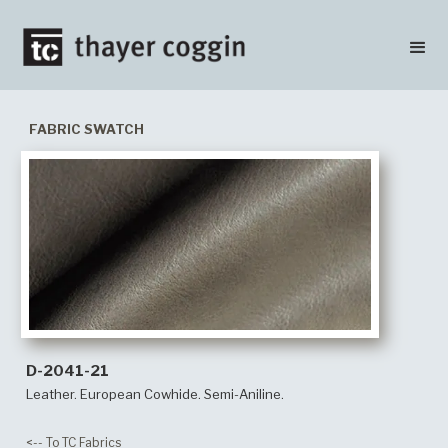
FABRIC SWATCH
D-2041-21
Leather. European Cowhide. Semi-Aniline.
<-- To TC Fabrics