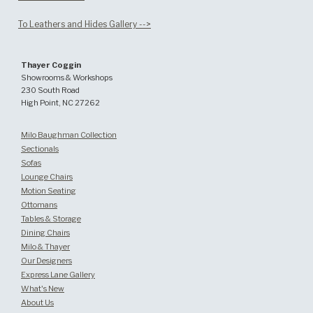
To Leathers and Hides Gallery -->
Thayer Coggin
Showrooms & Workshops
230 South Road
High Point, NC 27262
Milo Baughman Collection
Sectionals
Sofas
Lounge Chairs
Motion Seating
Ottomans
Tables & Storage
Dining Chairs
Milo & Thayer
Our Designers
Express Lane Gallery
What's New
About Us