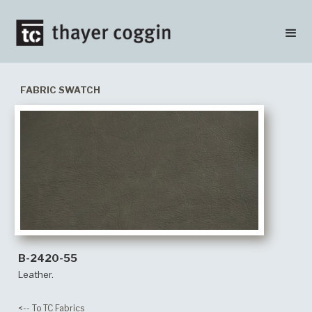
FABRIC SWATCH
B-2420-55
Leather.
<-- To TC Fabrics