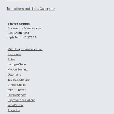
To Leathers and Hides Gallery -->
Thayer Coggin
Showrooms & Workshops
230 South Road
High Point, NC 27262
Milo Baughman Collection
Sectionals
Sofas
Lounge Chairs
Motion Seating
Ottomans
Tables & Storage
Dining Chairs
Milo & Thayer
Our Designers
Express Lane Gallery
What's New
About Us