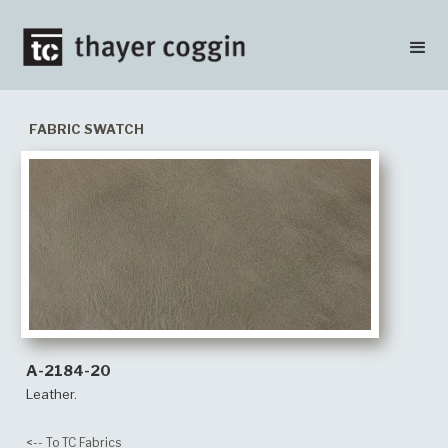
FABRIC SWATCH
A-2184-20
Leather.
<-- To TC Fabrics