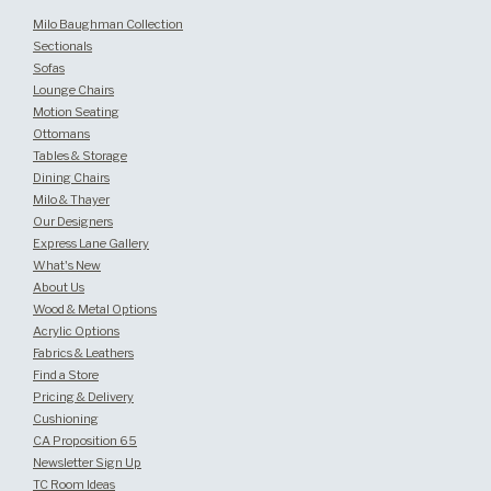
Milo Baughman Collection
Sectionals
Sofas
Lounge Chairs
Motion Seating
Ottomans
Tables & Storage
Dining Chairs
Milo & Thayer
Our Designers
Express Lane Gallery
What's New
About Us
Wood & Metal Options
Acrylic Options
Fabrics & Leathers
Find a Store
Pricing & Delivery
Cushioning
CA Proposition 65
Newsletter Sign Up
TC Room Ideas