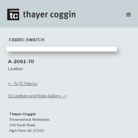
FABRIC SWATCH
A-2061-70
Leather.
<-- To TC Fabrics
To Leathers and Hides Gallery -->
Thayer Coggin
Showrooms & Workshops
230 South Road
High Point, NC 27262