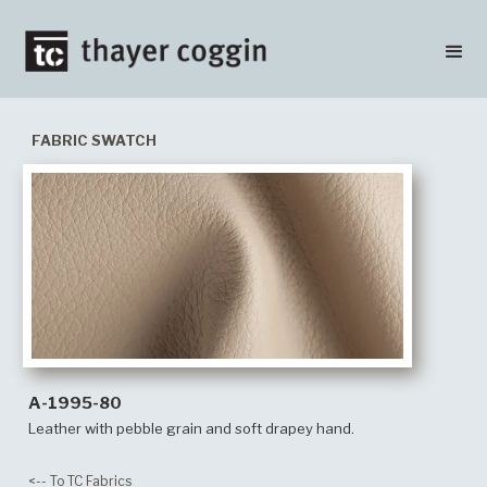
FABRIC SWATCH
A-1995-80
Leather with pebble grain and soft drapey hand.
<-- To TC Fabrics