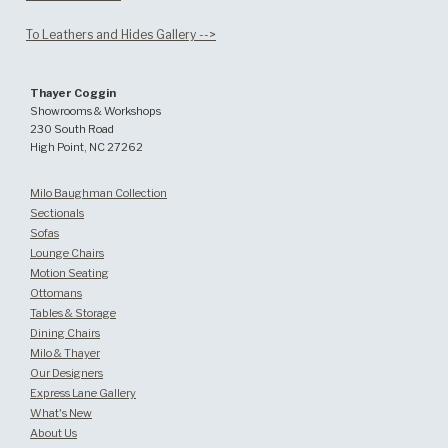
To Leathers and Hides Gallery -->
Thayer Coggin
Showrooms & Workshops
230 South Road
High Point, NC 27262
Milo Baughman Collection
Sectionals
Sofas
Lounge Chairs
Motion Seating
Ottomans
Tables & Storage
Dining Chairs
Milo & Thayer
Our Designers
Express Lane Gallery
What's New
About Us