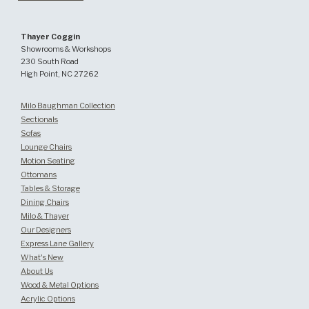
Thayer Coggin
Showrooms & Workshops
230 South Road
High Point, NC 27262
Milo Baughman Collection
Sectionals
Sofas
Lounge Chairs
Motion Seating
Ottomans
Tables & Storage
Dining Chairs
Milo & Thayer
Our Designers
Express Lane Gallery
What's New
About Us
Wood & Metal Options
Acrylic Options