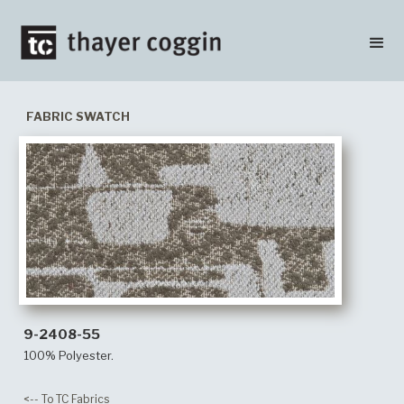
FABRIC SWATCH
9-2408-55
100% Polyester.
<-- To TC Fabrics