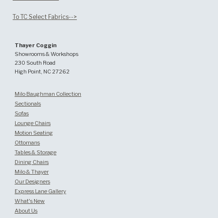
To TC Select Fabrics-->
Thayer Coggin
Showrooms & Workshops
230 South Road
High Point, NC 27262
Milo Baughman Collection
Sectionals
Sofas
Lounge Chairs
Motion Seating
Ottomans
Tables & Storage
Dining Chairs
Milo & Thayer
Our Designers
Express Lane Gallery
What's New
About Us