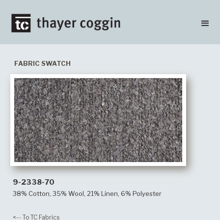
FABRIC SWATCH
9-2338-70
38% Cotton, 35% Wool, 21% Linen, 6% Polyester
<-- To TC Fabrics