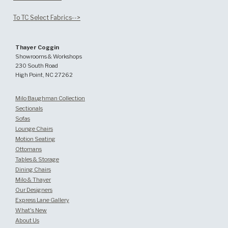
To TC Select Fabrics-->
Thayer Coggin
Showrooms & Workshops
230 South Road
High Point, NC 27262
Milo Baughman Collection
Sectionals
Sofas
Lounge Chairs
Motion Seating
Ottomans
Tables & Storage
Dining Chairs
Milo & Thayer
Our Designers
Express Lane Gallery
What's New
About Us