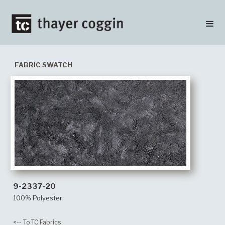
FABRIC SWATCH
9-2337-20
100% Polyester
<-- To TC Fabrics