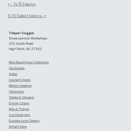
<-- To TC Fabrics
To TC Select Fabrics-->
Thayer Coggin
Showrooms & Workshops
230 South Road
High Point, NC 27262
Milo Baughman Collection
Sectionals
Sofas
Lounge Chairs
Motion Seating
Ottomans
Tables & Storage
Dining Chairs
Milo & Thayer
Our Designers
Express Lane Gallery
What's New