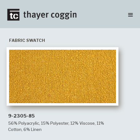
FABRIC SWATCH
9-2305-85
56% Polyacrylic, 15% Polyester, 12% Viscose, 11%
Cotton, 6% Linen