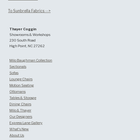
To Sunbrella Fabrics -->
Thayer Coggin
Showrooms & Workshops
230 South Road
High Point, NC 27262
Milo Baughman Collection
Sectionals
Sofas
Lounge Chairs
Motion Seating
Ottomans
Tables & Storage
Dining Chairs
Milo & Thayer
Our Designers
Express Lane Gallery
What's New
About Us