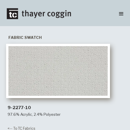
FABRIC SWATCH
9-2277-10
97.6% Acrylic, 2.4% Polyester
<-- To TC Fabrics