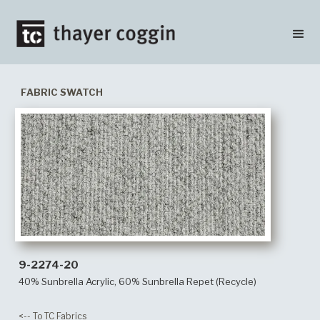
FABRIC SWATCH
9-2274-20
40% Sunbrella Acrylic, 60% Sunbrella Repet (Recycle)
<-- To TC Fabrics