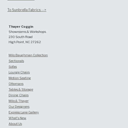
To Sunbrella Fabrics -->
Thayer Coggin
Showrooms & Workshops
230 South Road
High Point, NC 27262
Milo Baughman Collection
Sectionals
Sofas
Lounge Chairs
Motion Seating
Ottomans
Tables & Storage
Dining Chairs
Milo & Thayer
Our Designers
Express Lane Gallery
What's New
About Us