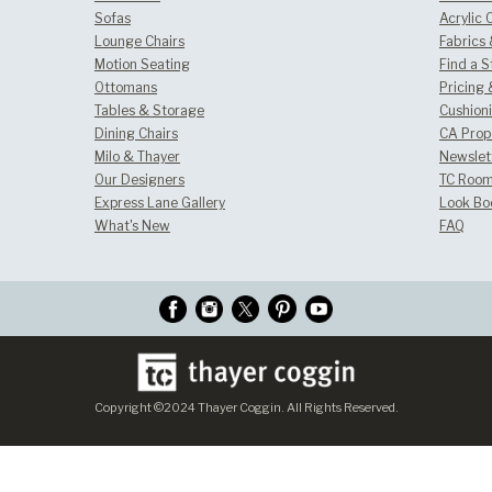
Sofas
Acrylic 
Lounge Chairs
Fabrics
Motion Seating
Find a S
Ottomans
Pricing 
Tables & Storage
Cushion
Dining Chairs
CA Prop
Milo & Thayer
Newslet
Our Designers
TC Room
Express Lane Gallery
Look Bo
What's New
FAQ
Copyright ©2024 Thayer Coggin. All Rights Reserved.