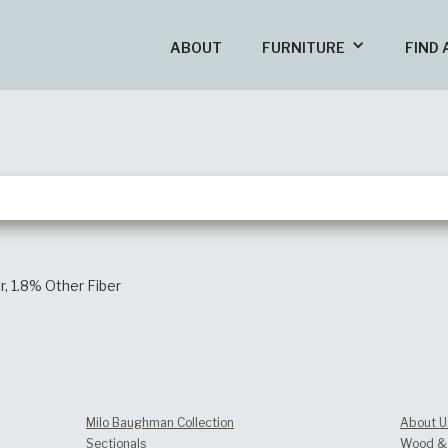
ABOUT
FURNITURE
FIND 
r, 1.8% Other Fiber
Milo Baughman Collection
About U
Sectionals
Wood & 