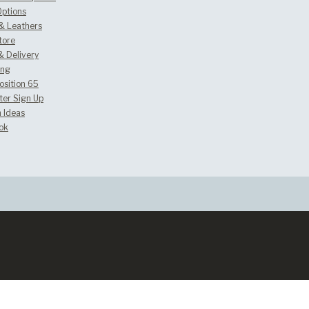
Options
 & Leathers
tore
& Delivery
ing
osition 65
ter Sign Up
 Ideas
ok