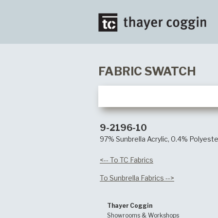
FABRIC SWATCH
9-2196-10
97% Sunbrella Acrylic, 0.4% Polyeste
<-- To TC Fabrics
To Sunbrella Fabrics -->
Thayer Coggin
Showrooms & Workshops