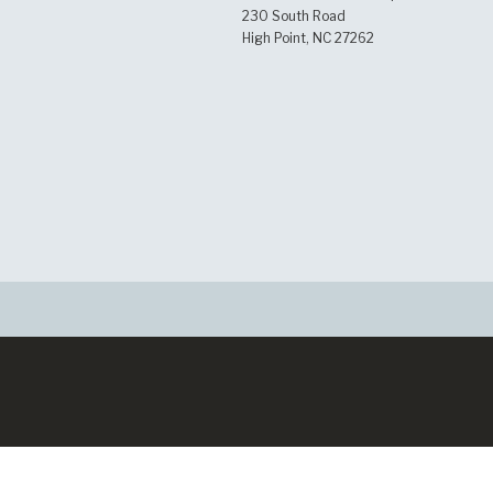
230 South Road
High Point, NC 27262