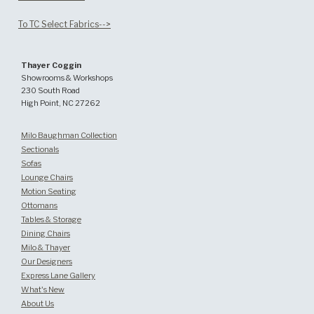
To TC Select Fabrics-->
Thayer Coggin
Showrooms & Workshops
230 South Road
High Point, NC 27262
Milo Baughman Collection
Sectionals
Sofas
Lounge Chairs
Motion Seating
Ottomans
Tables & Storage
Dining Chairs
Milo & Thayer
Our Designers
Express Lane Gallery
What's New
About Us