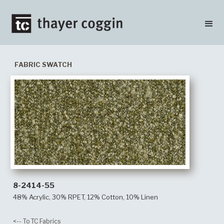
FABRIC SWATCH
8-2414-55
48% Acrylic, 30% RPET, 12% Cotton, 10% Linen
<-- To TC Fabrics