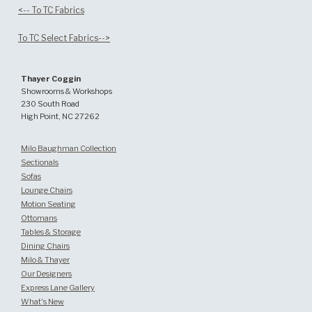
<-- To TC Fabrics
To TC Select Fabrics-->
Thayer Coggin
Showrooms & Workshops
230 South Road
High Point, NC 27262
Milo Baughman Collection
Sectionals
Sofas
Lounge Chairs
Motion Seating
Ottomans
Tables & Storage
Dining Chairs
Milo & Thayer
Our Designers
Express Lane Gallery
What's New