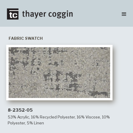
FABRIC SWATCH
8-2352-05
53% Acrylic, 16% Recycled Polyester, 16% Viscose, 10%
Polyester, 5% Linen