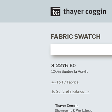
FABRIC SWATCH
8-2276-60
100% Sunbrella Acrylic
<-- To TC Fabrics
To Sunbrella Fabrics -->
Thayer Coggin
Showrooms & Workshops