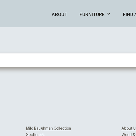
ABOUT
FURNITURE
FIND 
Milo Baughman Collection
About U
Sectionals
Wood & 