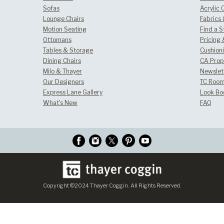
Sofas
Acrylic 
Lounge Chairs
Fabrics
Motion Seating
Find a S
Ottomans
Pricing 
Tables & Storage
Cushion
Dining Chairs
CA Prop
Milo & Thayer
Newslet
Our Designers
TC Room
Express Lane Gallery
Look Bo
What's New
FAQ
Copyright ©2024 Thayer Coggin. All Rights Reserved.