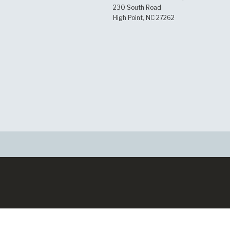
230 South Road
High Point, NC 27262