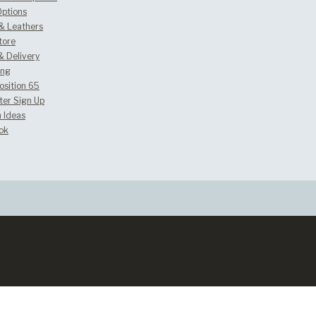
Options
 & Leathers
tore
& Delivery
ing
osition 65
ter Sign Up
 Ideas
ok