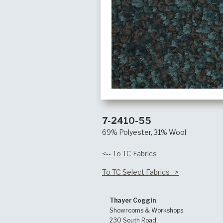
7-2410-55
69% Polyester, 31% Wool
<-- To TC Fabrics
To TC Select Fabrics-->
Thayer Coggin
Showrooms & Workshops
230 South Road