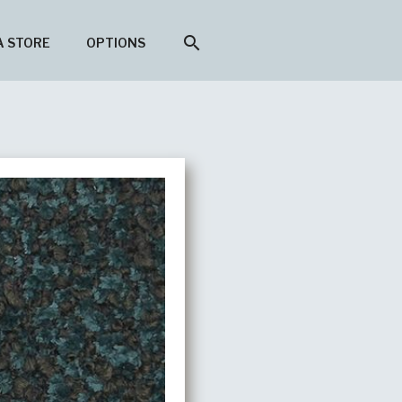
search
A STORE
OPTIONS