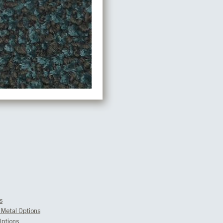
s
Metal Options
Options