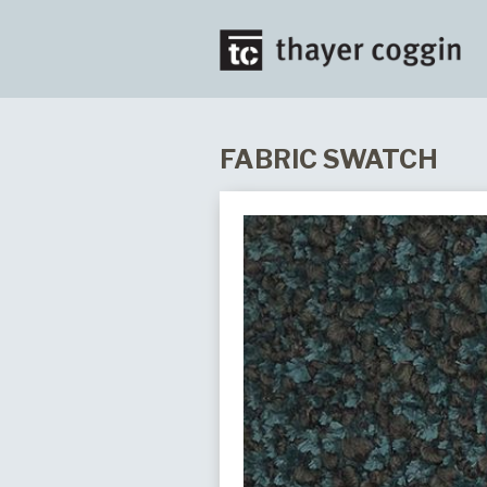
FABRIC SWATCH