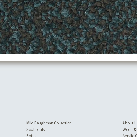
Milo Baughman Collection
About U
Sectionals
Wood & 
Sofas
Acrylic 