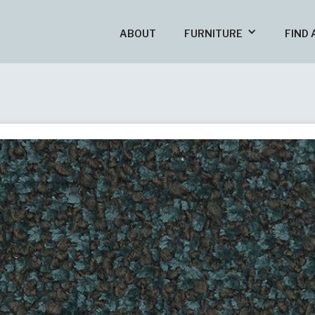
ABOUT
FURNITURE
FIND 