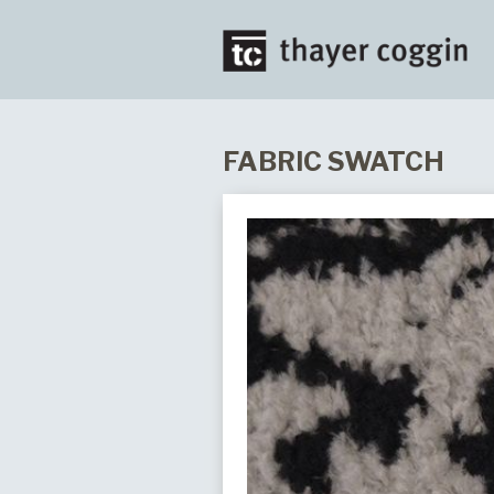
FABRIC SWATCH