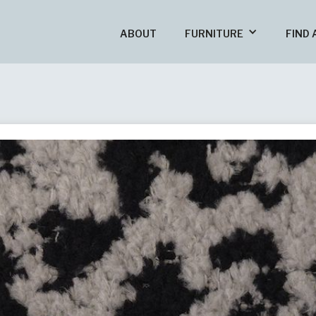
ABOUT
FURNITURE
FIND 