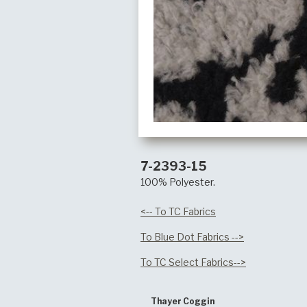
7-2393-15
100% Polyester.
<-- To TC Fabrics
To Blue Dot Fabrics -->
To TC Select Fabrics-->
Thayer Coggin