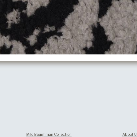
Milo Baughman Collection
About U