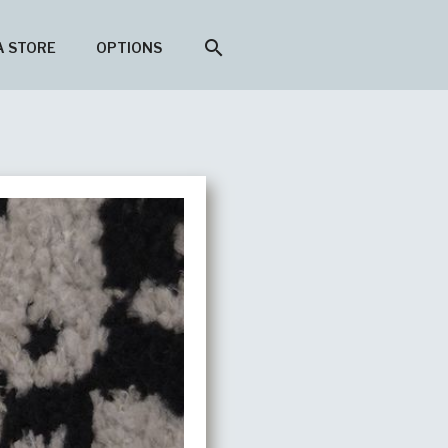
search
A STORE
OPTIONS