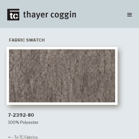
FABRIC SWATCH
7-2392-80
100% Polyester.
<-- To TC Fabrics