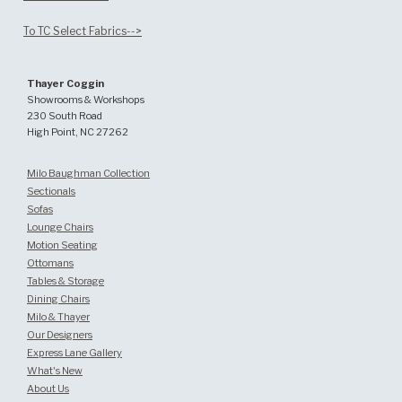
To TC Select Fabrics-->
Thayer Coggin
Showrooms & Workshops
230 South Road
High Point, NC 27262
Milo Baughman Collection
Sectionals
Sofas
Lounge Chairs
Motion Seating
Ottomans
Tables & Storage
Dining Chairs
Milo & Thayer
Our Designers
Express Lane Gallery
What's New
About Us