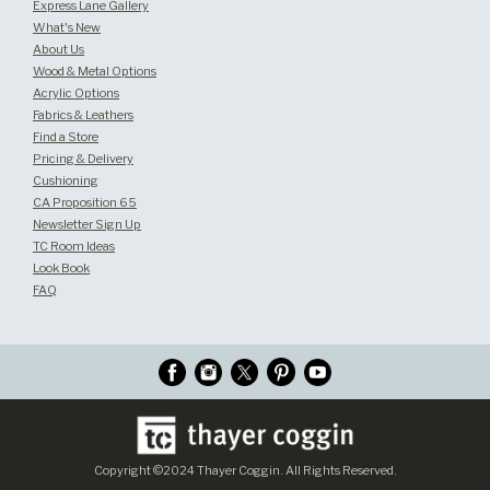
Express Lane Gallery
What's New
About Us
Wood & Metal Options
Acrylic Options
Fabrics & Leathers
Find a Store
Pricing & Delivery
Cushioning
CA Proposition 65
Newsletter Sign Up
TC Room Ideas
Look Book
FAQ
Copyright ©2024 Thayer Coggin. All Rights Reserved.