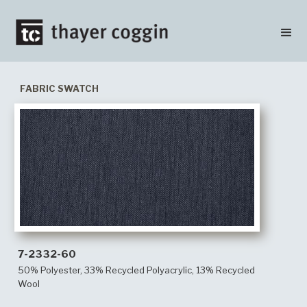
FABRIC SWATCH
7-2332-60
50% Polyester, 33% Recycled Polyacrylic, 13% Recycled
Wool