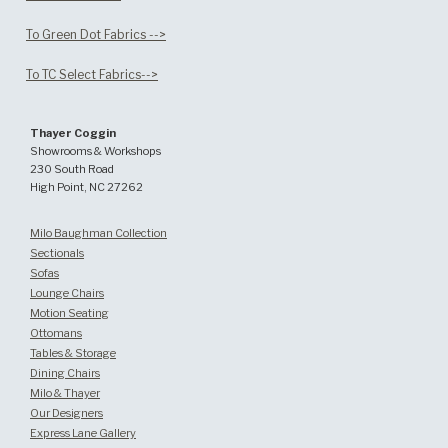
To Green Dot Fabrics -->
To TC Select Fabrics-->
Thayer Coggin
Showrooms & Workshops
230 South Road
High Point, NC 27262
Milo Baughman Collection
Sectionals
Sofas
Lounge Chairs
Motion Seating
Ottomans
Tables & Storage
Dining Chairs
Milo & Thayer
Our Designers
Express Lane Gallery