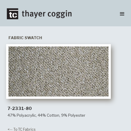
FABRIC SWATCH
7-2331-80
47% Polyacrylic, 44% Cotton, 9% Polyester
<-- To TC Fabrics