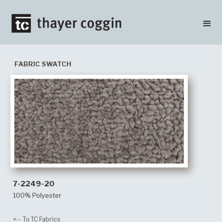
FABRIC SWATCH
7-2249-20
100% Polyester
<-- To TC Fabrics