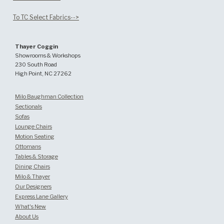
To TC Select Fabrics-->
Thayer Coggin
Showrooms & Workshops
230 South Road
High Point, NC 27262
Milo Baughman Collection
Sectionals
Sofas
Lounge Chairs
Motion Seating
Ottomans
Tables & Storage
Dining Chairs
Milo & Thayer
Our Designers
Express Lane Gallery
What's New
About Us