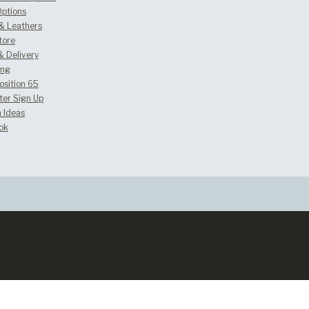
Options
 & Leathers
tore
& Delivery
ing
osition 65
ter Sign Up
 Ideas
ok