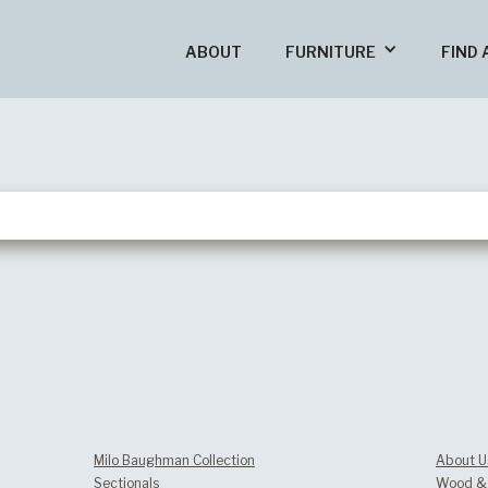
ABOUT
FURNITURE
FIND 
Milo Baughman Collection
About U
Sectionals
Wood & 