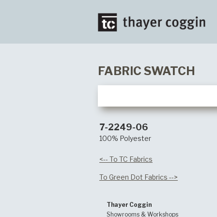
FABRIC SWATCH
7-2249-06
100% Polyester
<-- To TC Fabrics
To Green Dot Fabrics -->
Thayer Coggin
Showrooms & Workshops