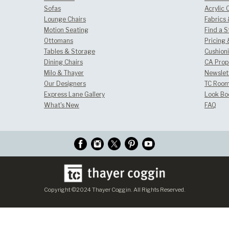
Sofas
Acrylic 
Lounge Chairs
Fabrics
Motion Seating
Find a S
Ottomans
Pricing 
Tables & Storage
Cushion
Dining Chairs
CA Prop
Milo & Thayer
Newslet
Our Designers
TC Room
Express Lane Gallery
Look Bo
What's New
FAQ
Copyright ©2024 Thayer Coggin. All Rights Reserved.