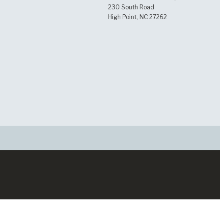
230 South Road
High Point, NC 27262