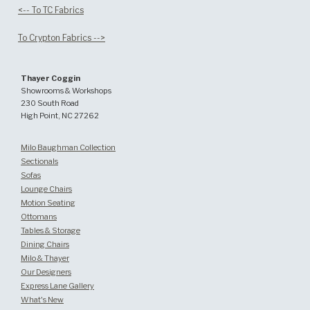
<-- To TC Fabrics
To Crypton Fabrics -->
Thayer Coggin
Showrooms & Workshops
230 South Road
High Point, NC 27262
Milo Baughman Collection
Sectionals
Sofas
Lounge Chairs
Motion Seating
Ottomans
Tables & Storage
Dining Chairs
Milo & Thayer
Our Designers
Express Lane Gallery
What's New