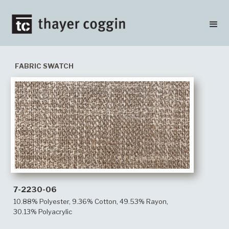
FABRIC SWATCH
7-2230-06
10.88% Polyester, 9.36% Cotton, 49.53% Rayon,
30.13% Polyacrylic