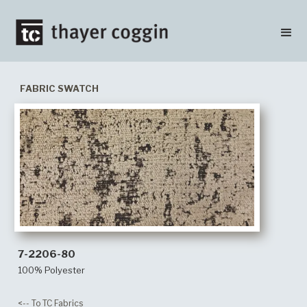
FABRIC SWATCH
7-2206-80
100% Polyester
<-- To TC Fabrics