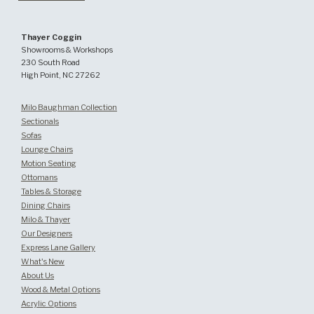
Thayer Coggin
Showrooms & Workshops
230 South Road
High Point, NC 27262
Milo Baughman Collection
Sectionals
Sofas
Lounge Chairs
Motion Seating
Ottomans
Tables & Storage
Dining Chairs
Milo & Thayer
Our Designers
Express Lane Gallery
What's New
About Us
Wood & Metal Options
Acrylic Options