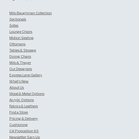
Milo Baughman Collection
Sectionals
Sofas
Lounge Chairs
Motion Seating
Ottomans
Tables & Storage
Dining Chairs
Milo & Thayer
Our Designers
Express Lane Gallery
What's New
About Us
Wood & Metal Options
Acrylic Options
Fabrics & Leathers
Find a Store
Pricing & Delivery
Cushioning
CA Proposition 65
Newsletter Sign Up