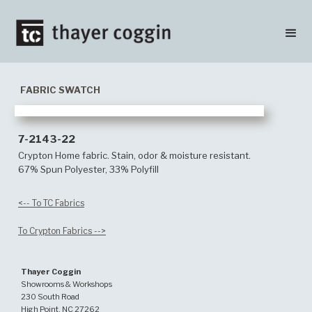
FABRIC SWATCH
7-2143-22
Crypton Home fabric. Stain, odor & moisture resistant.
67% Spun Polyester, 33% Polyfill
<-- To TC Fabrics
To Crypton Fabrics -->
Thayer Coggin
Showrooms & Workshops
230 South Road
High Point, NC 27262