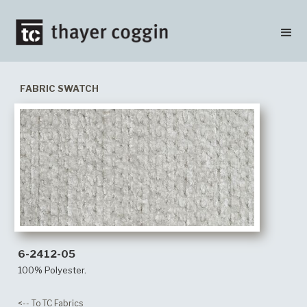
FABRIC SWATCH
6-2412-05
100% Polyester.
<-- To TC Fabrics