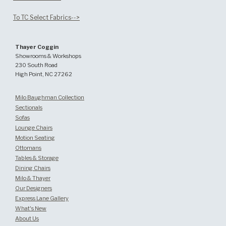
To TC Select Fabrics-->
Thayer Coggin
Showrooms & Workshops
230 South Road
High Point, NC 27262
Milo Baughman Collection
Sectionals
Sofas
Lounge Chairs
Motion Seating
Ottomans
Tables & Storage
Dining Chairs
Milo & Thayer
Our Designers
Express Lane Gallery
What's New
About Us