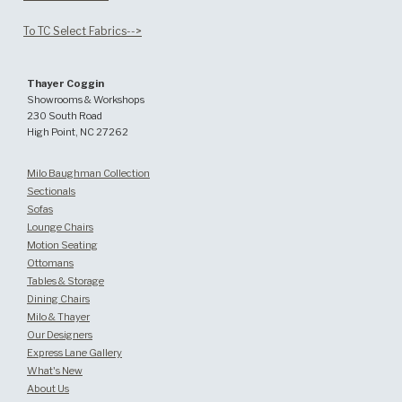
To TC Select Fabrics-->
Thayer Coggin
Showrooms & Workshops
230 South Road
High Point, NC 27262
Milo Baughman Collection
Sectionals
Sofas
Lounge Chairs
Motion Seating
Ottomans
Tables & Storage
Dining Chairs
Milo & Thayer
Our Designers
Express Lane Gallery
What's New
About Us