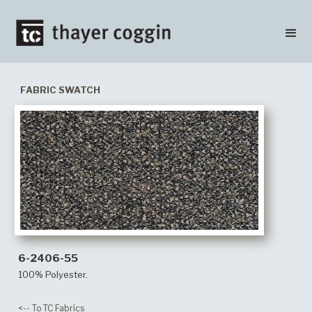
FABRIC SWATCH
6-2406-55
100% Polyester.
<-- To TC Fabrics