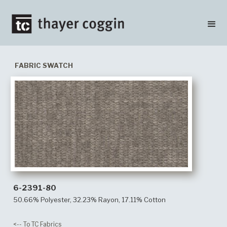
FABRIC SWATCH
6-2391-80
50.66% Polyester, 32.23% Rayon, 17.11% Cotton
<-- To TC Fabrics