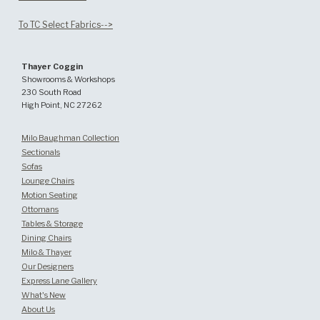
To TC Select Fabrics-->
Thayer Coggin
Showrooms & Workshops
230 South Road
High Point, NC 27262
Milo Baughman Collection
Sectionals
Sofas
Lounge Chairs
Motion Seating
Ottomans
Tables & Storage
Dining Chairs
Milo & Thayer
Our Designers
Express Lane Gallery
What's New
About Us