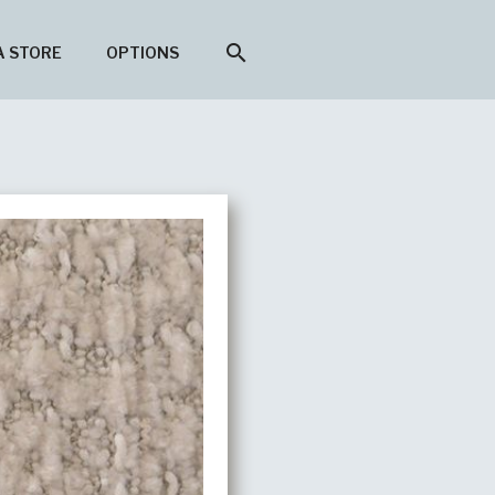
search
A STORE
OPTIONS