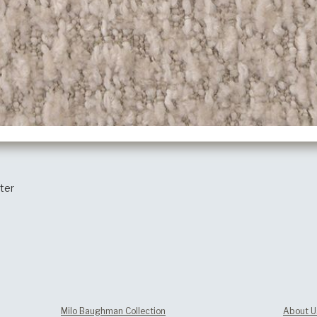
ter
Milo Baughman Collection
About U