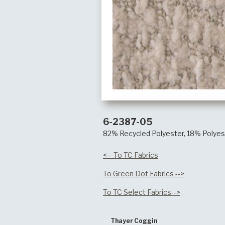
6-2387-05
82% Recycled Polyester, 18% Polyes
<-- To TC Fabrics
To Green Dot Fabrics -->
To TC Select Fabrics-->
Thayer Coggin