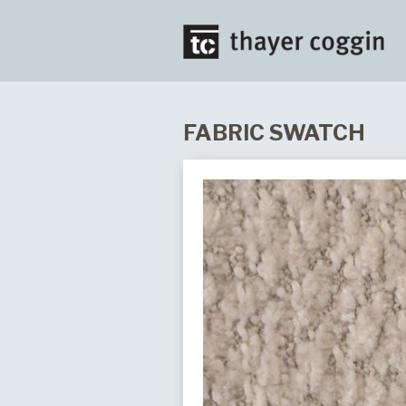
FABRIC SWATCH