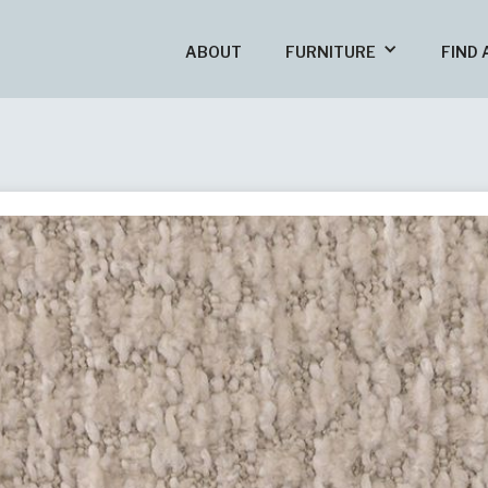
ABOUT
FURNITURE
FIND 