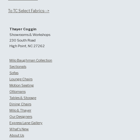
To TC Select Fabrics-->
Thayer Coggin
Showrooms & Workshops
230 South Road
High Point, NC 27262
Milo Baughman Collection
Sectionals
Sofas
Lounge Chairs
Motion Seating
Ottomans
Tables & Storage
Dining Chairs
Milo & Thayer
Our Designers
Express Lane Gallery
What's New
About Us