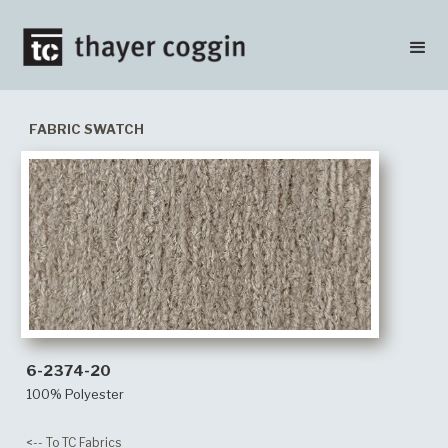
FABRIC SWATCH
6-2374-20
100% Polyester
<-- To TC Fabrics