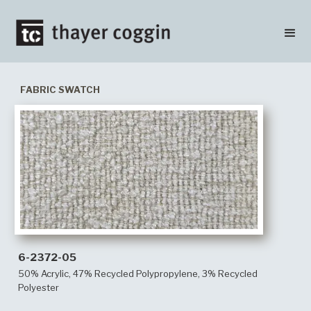
FABRIC SWATCH
6-2372-05
50% Acrylic, 47% Recycled Polypropylene, 3% Recycled
Polyester