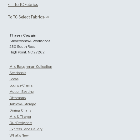
<-- To TC Fabrics
To TC Select Fabrics-->
Thayer Coggin
Showrooms & Workshops
230 South Road
High Point, NC 27262
Milo Baughman Collection
Sectionals
Sofas
Lounge Chairs
Motion Seating
Ottomans
Tables & Storage
Dining Chairs
Milo & Thayer
Our Designers
Express Lane Gallery
What's New