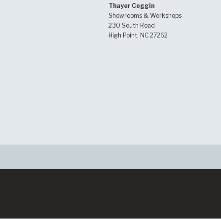
Thayer Coggin
Showrooms & Workshops
230 South Road
High Point, NC 27262