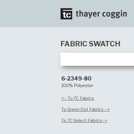
FABRIC SWATCH
6-2349-80
100% Polyester
<-- To TC Fabrics
To Green Dot Fabrics -->
To TC Select Fabrics-->