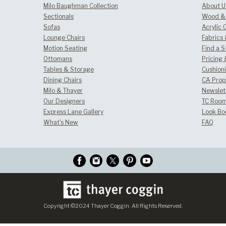
Milo Baughman Collection
About U
Sectionals
Wood & 
Sofas
Acrylic 
Lounge Chairs
Fabrics
Motion Seating
Find a S
Ottomans
Pricing 
Tables & Storage
Cushion
Dining Chairs
CA Prop
Milo & Thayer
Newslet
Our Designers
TC Room
Express Lane Gallery
Look Bo
What's New
FAQ
Copyright ©2024 Thayer Coggin. All Rights Reserved.