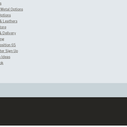
s
Metal Options
Options
 & Leathers
tore
& Delivery
ing
osition 65
ter Sign Up
 Ideas
ok