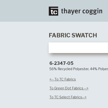
FABRIC SWATCH
6-2347-05
56% Recycled Polyester, 44% Polye
<-- To TC Fabrics
To Green Dot Fabrics -->
To TC Select Fabrics-->