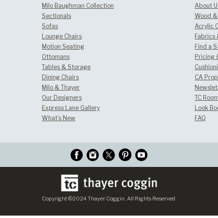
Milo Baughman Collection
About U
Sectionals
Wood & 
Sofas
Acrylic 
Lounge Chairs
Fabrics
Motion Seating
Find a S
Ottomans
Pricing 
Tables & Storage
Cushion
Dining Chairs
CA Prop
Milo & Thayer
Newslet
Our Designers
TC Room
Express Lane Gallery
Look Bo
What's New
FAQ
Copyright ©2024 Thayer Coggin. All Rights Reserved.