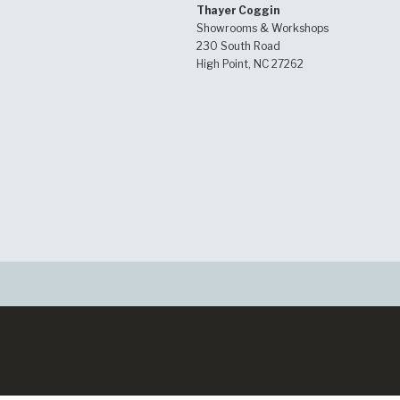
Thayer Coggin
Showrooms & Workshops
230 South Road
High Point, NC 27262