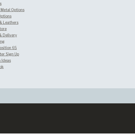
s
Metal Options
Options
 & Leathers
tore
& Delivery
ing
osition 65
ter Sign Up
 Ideas
ok