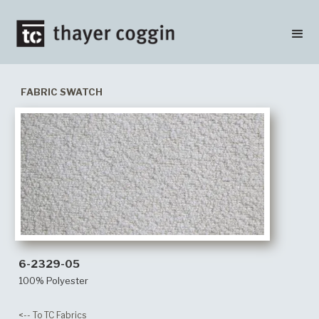
FABRIC SWATCH
6-2329-05
100% Polyester
<-- To TC Fabrics