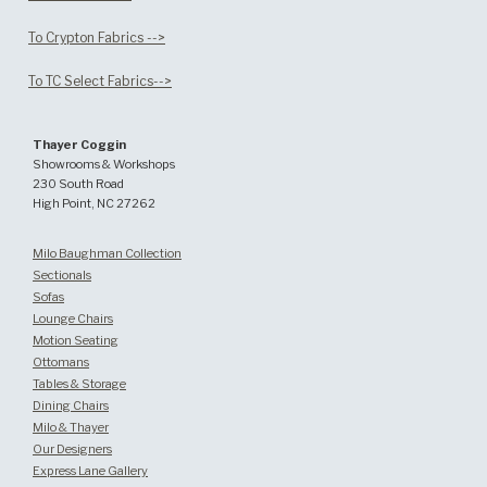
To Crypton Fabrics -->
To TC Select Fabrics-->
Thayer Coggin
Showrooms & Workshops
230 South Road
High Point, NC 27262
Milo Baughman Collection
Sectionals
Sofas
Lounge Chairs
Motion Seating
Ottomans
Tables & Storage
Dining Chairs
Milo & Thayer
Our Designers
Express Lane Gallery