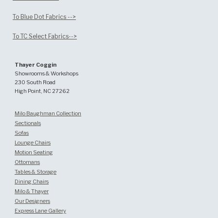
To Blue Dot Fabrics -->
To TC Select Fabrics-->
Thayer Coggin
Showrooms & Workshops
230 South Road
High Point, NC 27262
Milo Baughman Collection
Sectionals
Sofas
Lounge Chairs
Motion Seating
Ottomans
Tables & Storage
Dining Chairs
Milo & Thayer
Our Designers
Express Lane Gallery