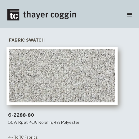
FABRIC SWATCH
6-2288-80
55% Rpet, 41% Rolefin, 4% Polyester
<-- To TC Fabrics